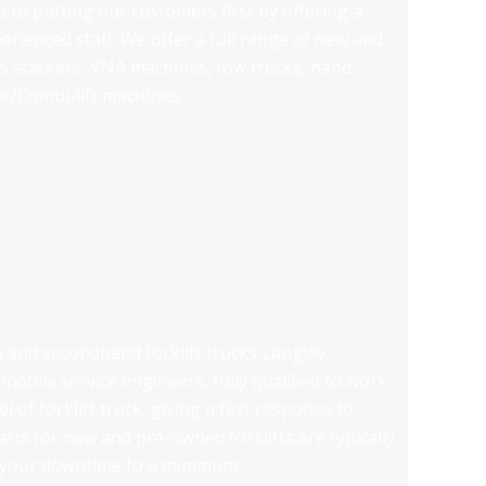
 to putting our customers first by offering a
erienced staff. We offer a full range of new and
 as stackers, VNA machines, tow trucks, hand
er/Combi-lift machines.
ew and secondhand forklift trucks Langley
mobile service engineers, fully qualified to work
 of forklift truck, giving a fast response to
ts for new and pre-owned forklifts are typically
g your downtime to a minimum.