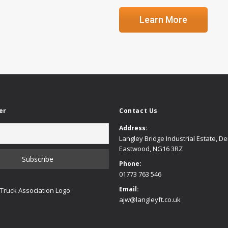
Learn More
er
Contact Us
Address:
Langley Bridge Industrial Estate, D
Eastwood, NG16 3RZ
Phone:
01773 763 546
Email:
ajw@langleyft.co.uk