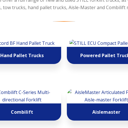
 offer a full range of new and used STILL forklift trucks, as
 tow trucks, hand pallet trucks, Aisle-Master and Combilift
Hand Pallet Trucks
Powered Pallet Truc
Combilift
Aislemaster