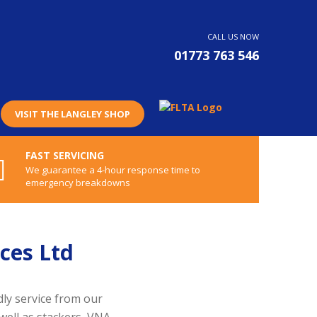
CALL US NOW
01773 763 546
VISIT THE LANGLEY SHOP
FAST SERVICING
We guarantee a 4-hour response time to
emergency breakdowns
ces Ltd
dly service from our