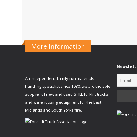
More Information
Newslett
An independent, family-run materials
handling specialist since 1980, we are the sole
supplier of new and used STILL forklift trucks
and warehousing equipment for the East
Midlands and South Yorkshire.