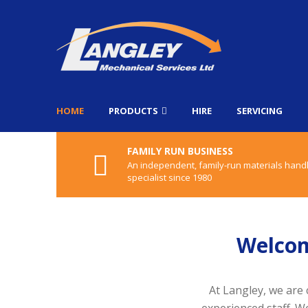
HOME
PRODUCTS
HIRE
SERVICING
FAMILY RUN BUSINESS
An independent, family-run materials hand
specialist since 1980
Welcom
At Langley, we are 