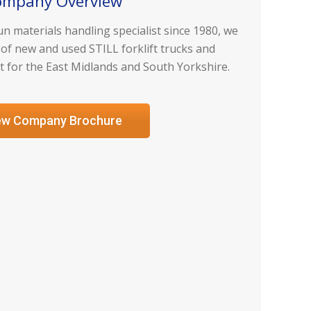
ompany Overview
n materials handling specialist since 1980, we
 of new and used STILL forklift trucks and
for the East Midlands and South Yorkshire.
ew Company Brochure