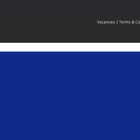
Vacancies
|
Terms & Co