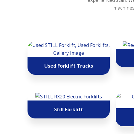
experienced staff. We
machines,
Used Forklift Trucks
Still Forklift