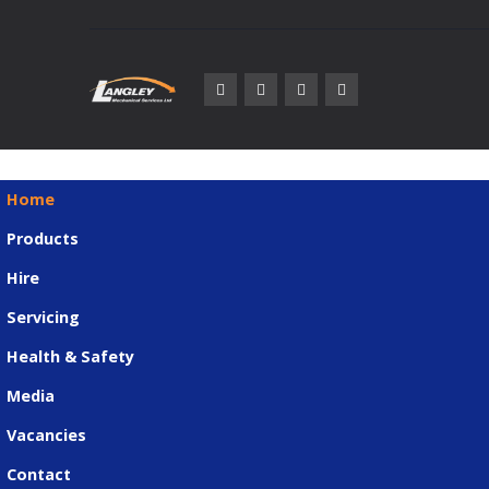
Home
Products
Hire
Servicing
Health & Safety
Media
Vacancies
Contact