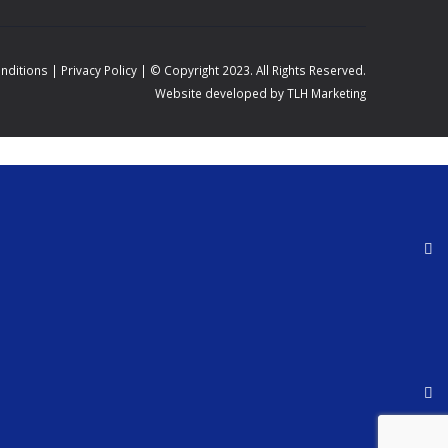
nditions
|
Privacy Policy
| © Copyright 2023. All Rights Reserved.
Website developed by TLH Marketing