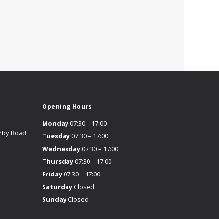
Opening Hours
Monday
07:30 – 17:00
erby Road,
Tuesday
07:30 – 17:00
Wednesday
07:30 – 17:00
Thursday
07:30 – 17:00
Friday
07:30 – 17:00
Saturday
Closed
Sunday
Closed