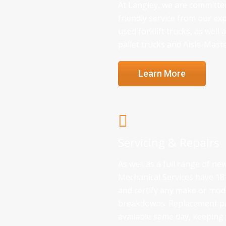
At Langley, we are committed
friendly service from our exp
used forklift trucks, as well
pallet trucks and Aisle-Mast
Learn More
Servicing & Repairs
As well as a full range of n
Mechanical Services have 18 
and certify any make or model
breakdowns. Replacement par
available same day, keepin