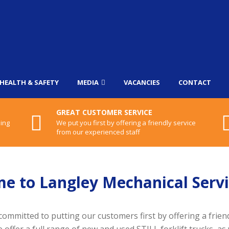
HEALTH & SAFETY
MEDIA
VACANCIES
CONTACT
GREAT CUSTOMER SERVICE
ling
We put you first by offering a friendly service
from our experienced staff
e to Langley Mechanical Servi
committed to putting our customers first by offering a frien