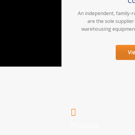
C
An independent, family-ru
are the sole supplier
warehousing equipment 
Vi
Products