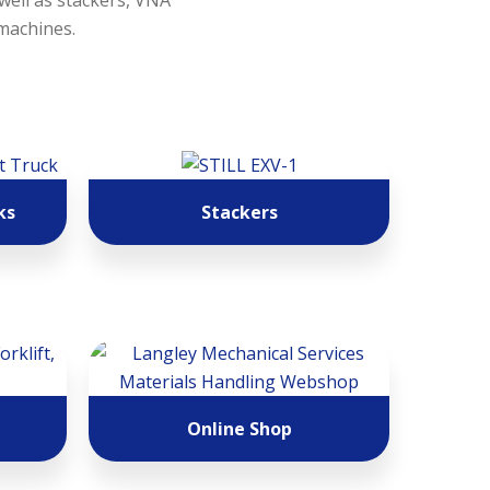
 well as stackers, VNA
 machines.
ks
Stackers
Online Shop